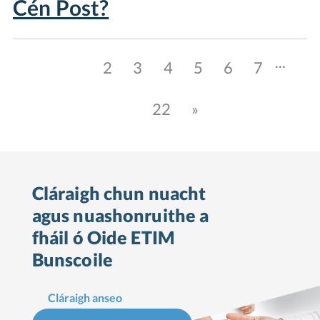
Cén Post?
...
1
2
3
4
5
6
7
22
»
Cláraigh chun nuacht
agus nuashonruithe a
fháil ó Oide ETIM
Bunscoile
Cláraigh anseo