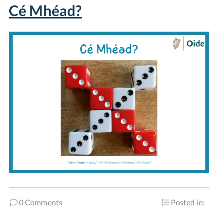
Cé Mhéad?
0 Comments
Posted in: