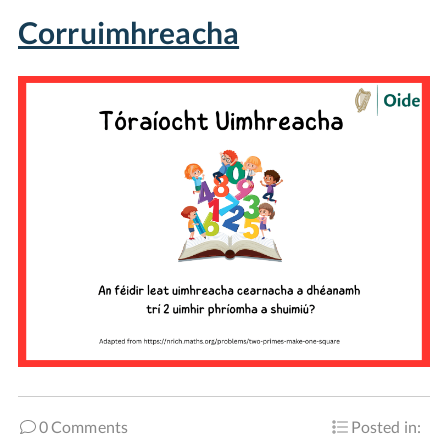
Corruimhreacha
0 Comments
Posted in: