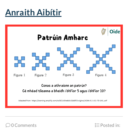
Anraith Aibítir
0 Comments
Posted in: