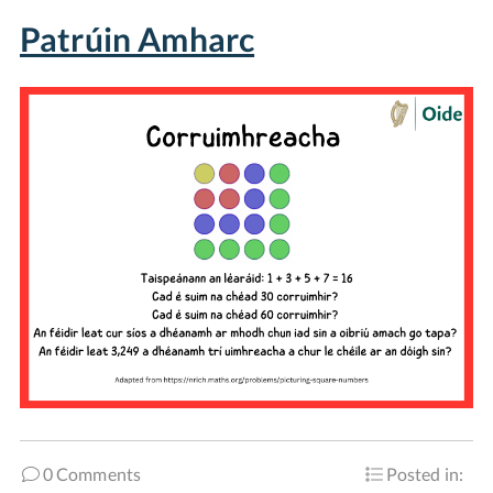
Patrúin Amharc
0 Comments
Posted in: