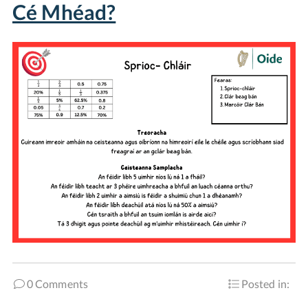
Cé Mhéad?
0 Comments
Posted in: