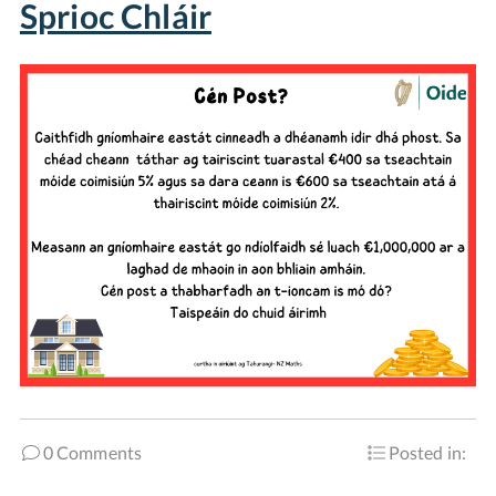
Sprioc Chláir
0 Comments
Posted in: