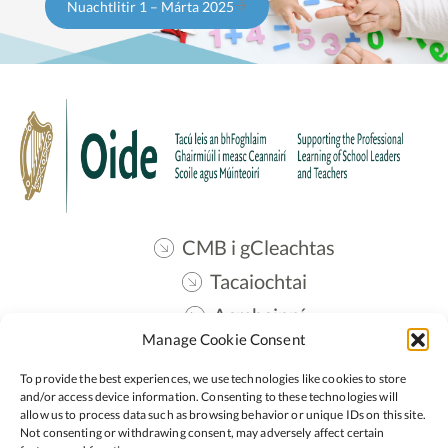
Nuachtlitir 1 – Márta 2025
CMB i gCleachtas
Tacaiochtai
Acmhainní
Manage Cookie Consent
Teangmháil
To provide the best experiences, we use technologies like cookies to store
Oide STEM
and/or access device information. Consenting to these technologies will
allow us to process data such as browsing behavior or unique IDs on this site.
Not consenting or withdrawing consent, may adversely affect certain