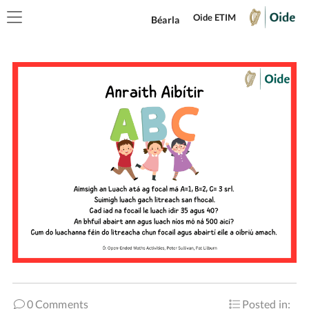
Oide ETIM
Béarla
0 Comments
Posted in: