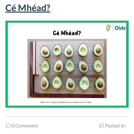
Cé Mhéad?
0 Comments
Posted in: