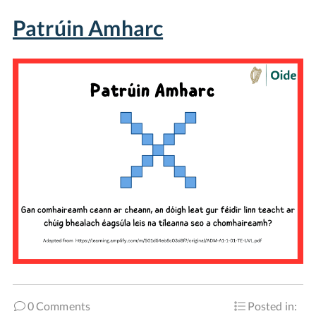
Patrúin Amharc
0 Comments
Posted in: