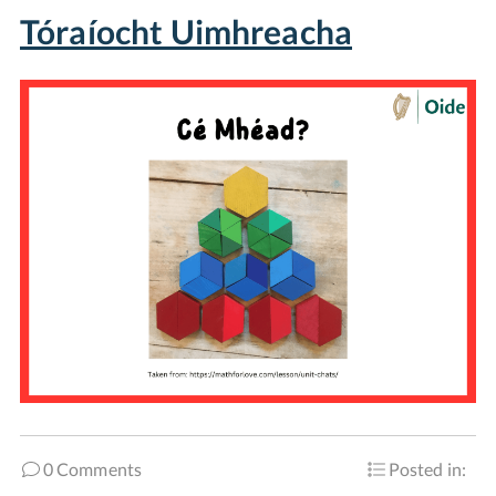
Tóraíocht Uimhreacha
0 Comments
Posted in: