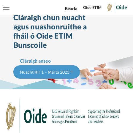
Oide ETIM
Béarla
Cláraigh chun nuacht
agus nuashonruithe a
fháil ó Oide ETIM
Bunscoile
Cláraigh anseo
Nuachtlitir 1 – Márta 2025