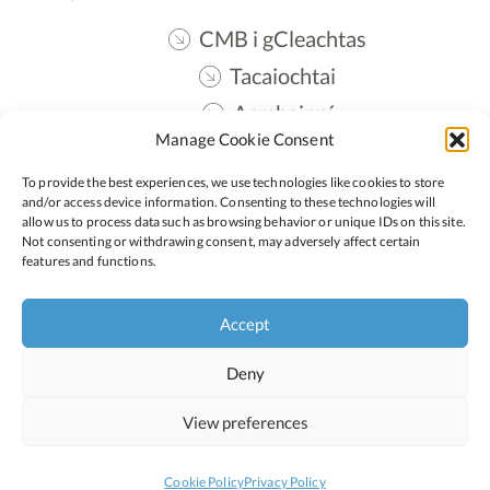
CMB i gCleachtas
Tacaiochtai
Acmhainní
Manage Cookie Consent
Teangmháil
To provide the best experiences, we use technologies like cookies to store
Oide STEM
and/or access device information. Consenting to these technologies will
allow us to process data such as browsing behavior or unique IDs on this site.
Not consenting or withdrawing consent, may adversely affect certain
features and functions.
Lean:
Accept
Polasaí Príobháideachais
Polasaí Fianáin
Deny
Inrochtaineacht
View preferences
Cookie Policy
Privacy Policy