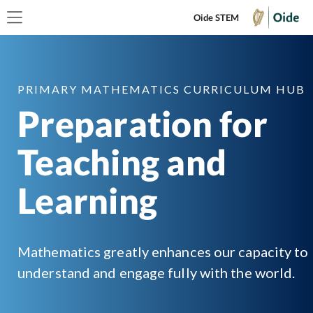
Oide STEM
PRIMARY MATHEMATICS CURRICULUM HUB
Preparation for
Teaching and
Learning
Mathematics greatly enhances our capacity to
understand and engage fully with the world.