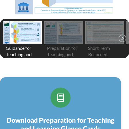
Guidance for
Preparation for
Short Term
Teaching and
Teaching and
Recorded
Learning
Learning
Preparation
Download Preparation for Teaching
and Learning Glance Cards