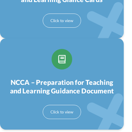
NCCA – Preparation for Teaching
and Learning Guidance Document