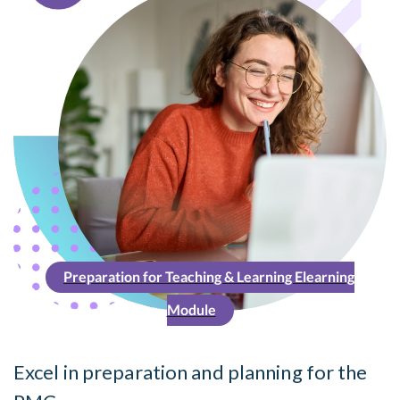
Preparation for Teaching & Learning Elearning
Module
Excel in preparation and planning for the