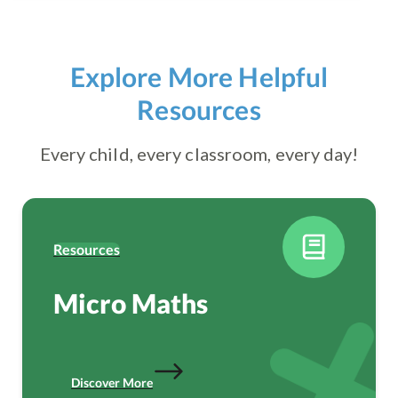
Explore More Helpful
Resources
Every child, every classroom, every day!
Resources
Micro Maths
Discover More