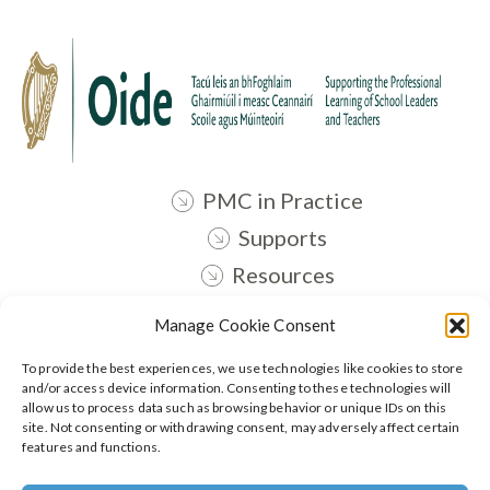
PMC in Practice
Supports
Resources
Contact
Manage Cookie Consent
Oide STEM
To provide the best experiences, we use technologies like cookies to store
and/or access device information. Consenting to these technologies will
allow us to process data such as browsing behavior or unique IDs on this
Follow:
site. Not consenting or withdrawing consent, may adversely affect certain
features and functions.