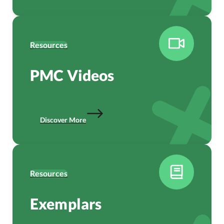
Resources
PMC Videos
Discover More
Resources
Exemplars