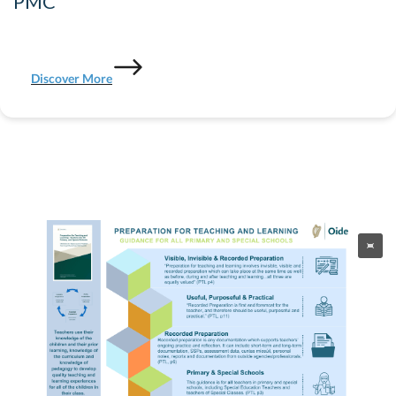
PMC
Discover More