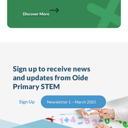
Discover More
Sign up to receive news
and updates from Oide
Primary STEM
Sign Up
Newsletter 1 – March 2025