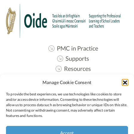
PMC in Practice
Supports
Resources
Contact
Manage Cookie Consent
Oide STEM
To provide the best experiences, we use technologies like cookies to store
and/or access device information. Consenting to these technologies will
allow us to process data such as browsing behavior or unique IDs on this site.
Follow:
Not consenting or withdrawing consent, may adversely affect certain
features and functions.
Privacy Policy
Accept