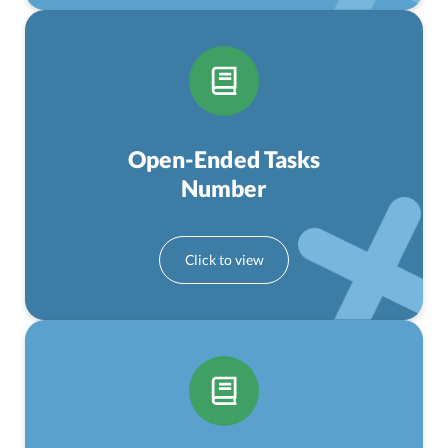
Open-Ended Tasks
Number