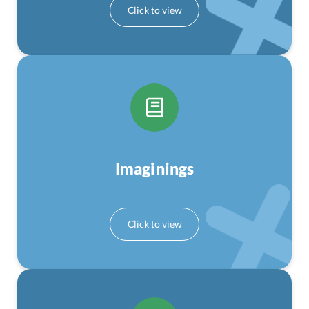
Imaginings