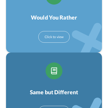
Would You Rather
Same but Different