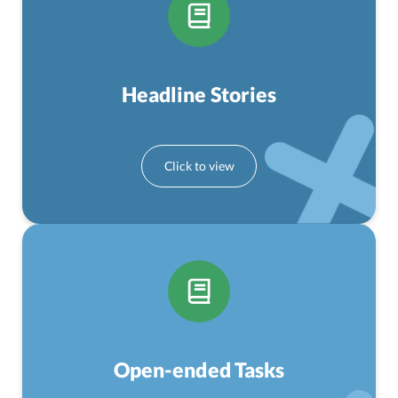
Headline Stories
Open-ended Tasks