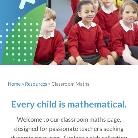
Home
Resources
Classroom Maths
Every child is mathematical.
Welcome to our classroom maths page,
designed for passionate teachers seeking
dynamic resources. Explore a rich collection