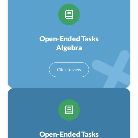
Open-Ended Tasks
Algebra
Open-Ended Tasks