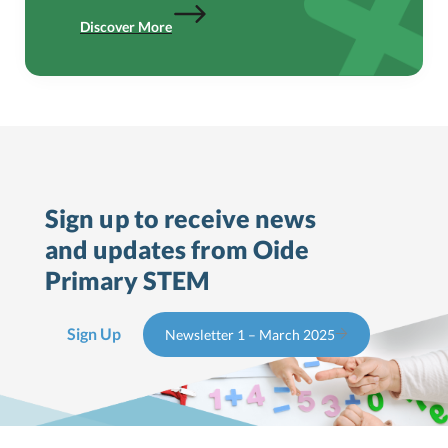
Discover More
Sign up to receive news
and updates from Oide
Primary STEM
Sign Up
Newsletter 1 – March 2025