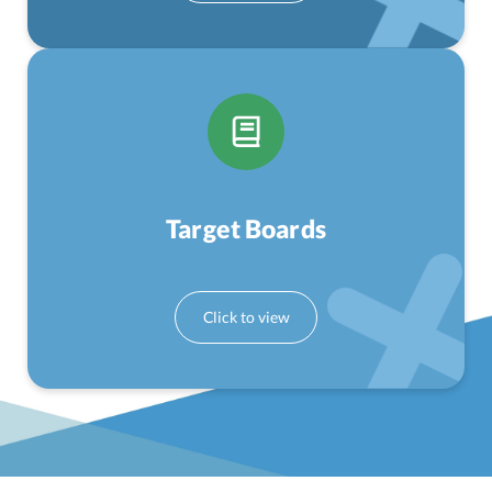
Target Boards