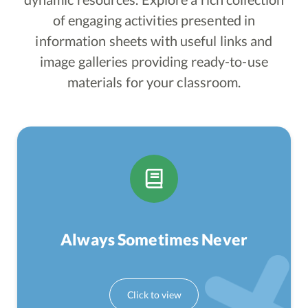
of engaging activities presented in
information sheets with useful links and
image galleries providing ready-to-use
materials for your classroom.
Always Sometimes Never