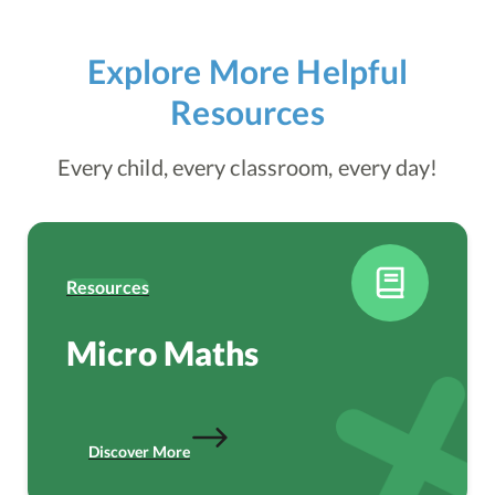
Explore More Helpful
Resources
Every child, every classroom, every day!
Resources
Micro Maths
Discover More