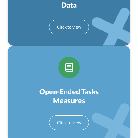
Data
Open-Ended Tasks
Measures