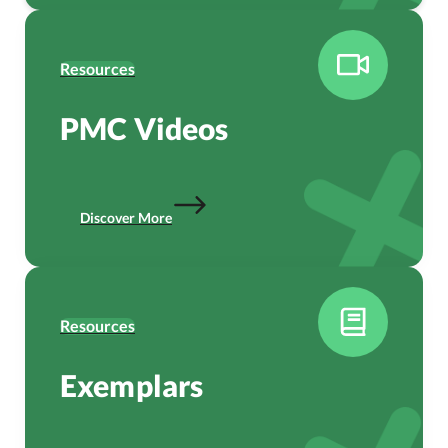
Resources
PMC Videos
Discover More
Resources
Exemplars