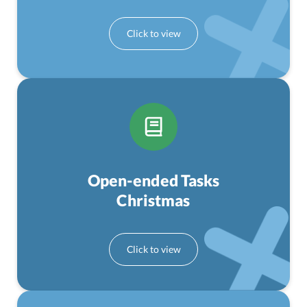
Open-ended Tasks
Christmas