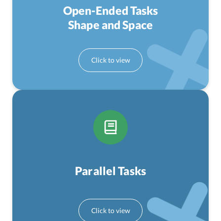
Open-Ended Tasks
Shape and Space
Parallel Tasks