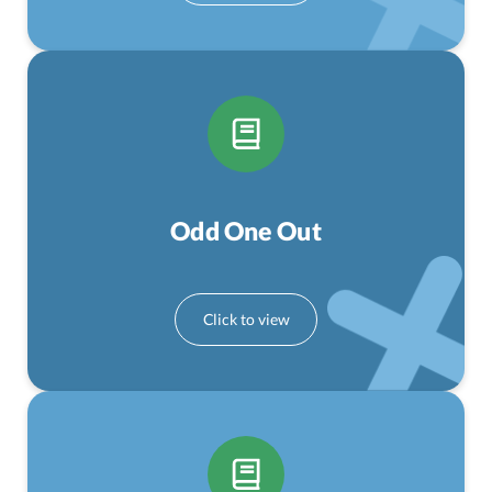
Odd One Out