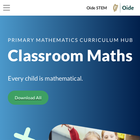
Oide STEM
PRIMARY MATHEMATICS CURRICULUM HUB
Classroom Maths
Every child is mathematical.
Download All