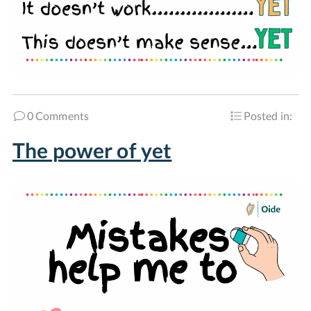
0 Comments
Posted in:
The power of yet