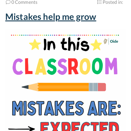
0 Comments
Posted in:
Mistakes help me grow