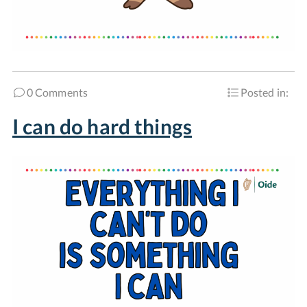
0 Comments
Posted in:
I can do hard things