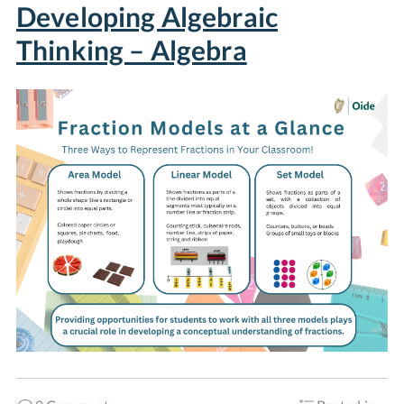
Developing Algebraic
Thinking – Algebra