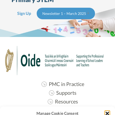
Sign Up
Newsletter 1 – March 2025
PMC in Practice
Supports
Resources
Contact
Manage Cookie Consent