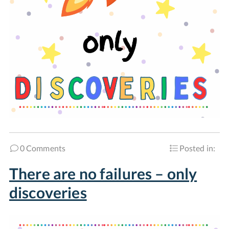
0 Comments
Posted in:
There are no failures – only
discoveries