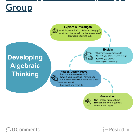
Group
0 Comments
Posted in: