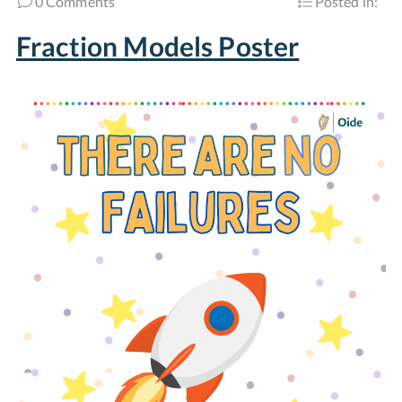
0 Comments
Posted in:
Fraction Models Poster