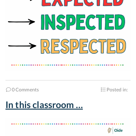
0 Comments
Posted in:
In this classroom …