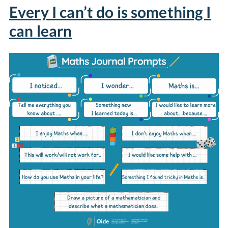
Every I can’t do is something I
can learn