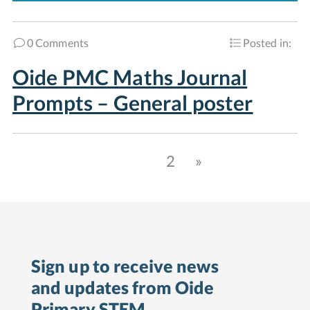
0 Comments
Posted in:
Oide PMC Maths Journal
Prompts – General poster
1
2
»
Sign up to receive news
and updates from Oide
Primary STEM