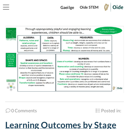
Gaeilge
Oide STEM
0 Comments
Posted in:
Learning Outcomes by Stage