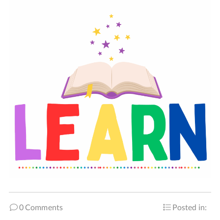
0 Comments
Posted in: